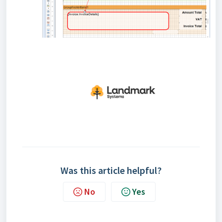
Was this article helpful?
No
Yes