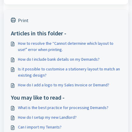
Print
Articles in this folder -
How to resolve the “Cannot determine which layout to
use!” error when printing.
How do I include bank details on my Demands?
Is it possible to customise a stationery layout to match an
existing design?
How do I add a logo to my Sales Invoice or Demand?
You may like to read -
What is the best practice for processing Demands?
How do I setup my new Landlord?
Can I import my Tenants?