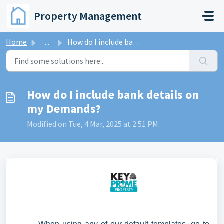
Skip to main content
Property Management
Home
...
How do I include bank details on my Demands?
How do I include bank details on
my Demands?
Modified on Tue, 4 Mar, 2025 at 2:51 PM