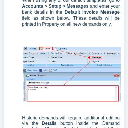
When using any of our default templates, go to
Accounts >
Setup > Messages
and enter your
bank details in the
Default Invoice Message
field as shown below. These details will be
printed in Property on all new demands only.
Historic demands will require additional editing
via the
Details
button inside the Demand