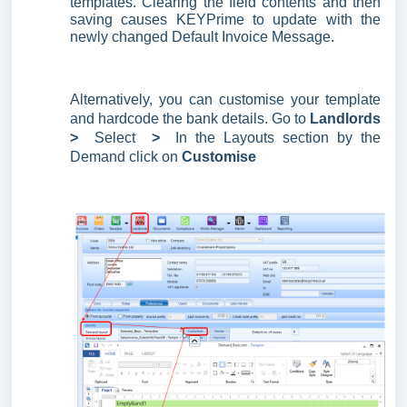
templates. Clearing the field contents and then
saving causes KEYPrime to update with the
newly changed Default Invoice Message.
Alternatively, you can customise your template
and hardcode the bank details. Go to
Landlords
>
Select
>
In the Layouts section by the
Demand click on
Customise